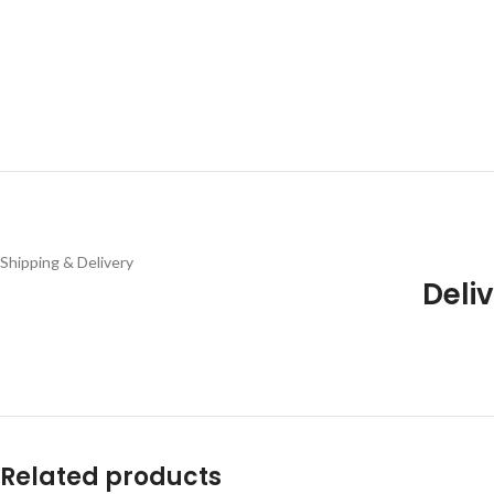
Shipping & Delivery
Deliv
Related products