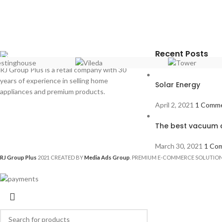
Recent Posts
RJ Group Plus is a retail company with 30
years of experience in selling home
Solar Energy
appliances and premium products.
April 2, 2021
1 Comm
The best vacuum c
March 30, 2021
1 Co
RJ Group Plus
2021 CREATED BY
Media Ads Group
. PREMIUM E-COMMERCE SOLUTION