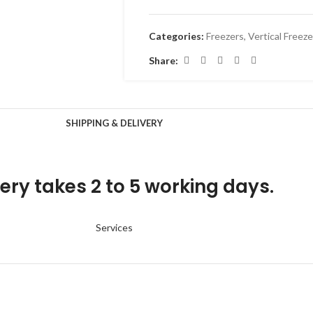
Categories:
Freezers
,
Vertical Freeze
Share:
SHIPPING & DELIVERY
ery takes 2 to 5 working days.
Services