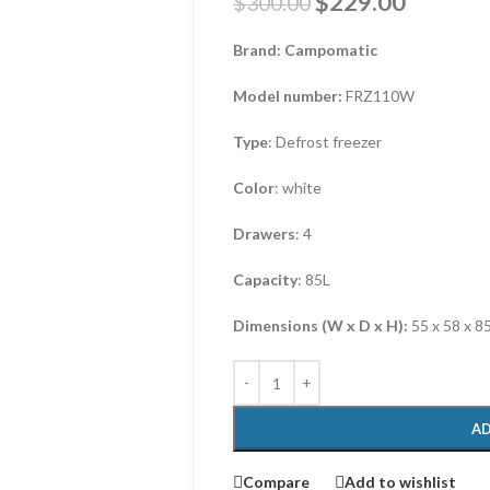
$
229.00
$
300.00
Brand: Campomatic
Model number:
FRZ110W
Type
: Defrost freezer
Color
: white
Drawers
: 4
Capacity
: 85L
Dimensions (W x D x H):
55 x 58 x 8
AD
Compare
Add to wishlist