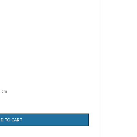
5 cm
D TO CART