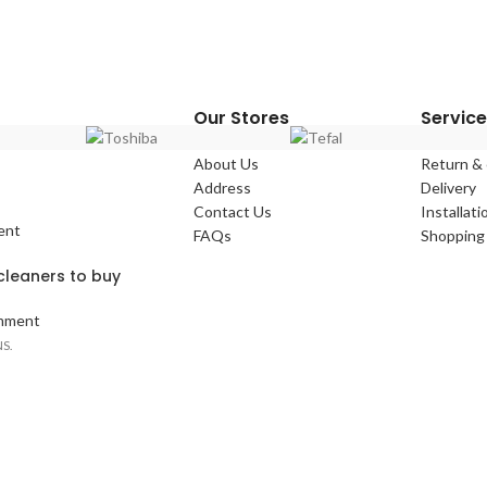
Our Stores
Service
About Us
Return &
Address
Delivery
Contact Us
Installati
ent
FAQs
Shopping 
leaners to buy
mment
S.