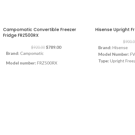
-14%
-23%
Campomatic Convertible Freezer
Hisense Upright 
Fridge FRZ500RX
$
900.0
$
789.00
Brand:
Hisense
$
920.00
Brand:
Campomatic
Model Number:
F
Type:
Upright Free
Model number:
FRZ500RX
Color:
Silver
Type:
No Frost Convertible Freezer Fridge
Capacity:
12Cuft
Drawers:
7
Color:
Stainless Steel
Features:
No-frost
Consumption (Amps):
0.7
computer display, M
Energy Efficiency:
Dimensions (W x D x H):
60 x 66 x 186
Dimensions:
(HxWx
cm
mm