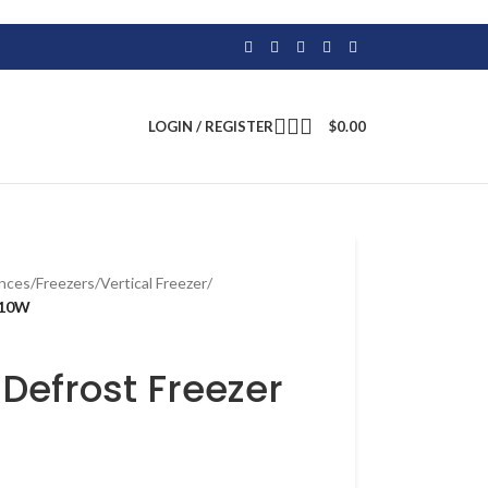
LOGIN / REGISTER
$
0.00
ances
/
Freezers
/
Vertical Freezer
/
110W
efrost Freezer