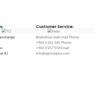
Official warranty
Model number
Color
: silver
No frost
Digital Control
s:
Customer Service:
Inverter Compr
10 Years Warra
 exchange
Bhamdoun main road Phone:
+961 5 261 561 Phone:
on
+961 3 257 550 Email:
at RJ
info@rjgroupplus.com