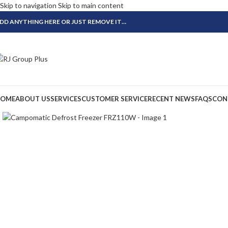
Skip to navigation
Skip to main content
DD ANYTHING HERE OR JUST REMOVE IT…
OME
ABOUT US
SERVICES
CUSTOMER SERVICE
RECENT NEWS
FAQS
CON
Click to enlarge
-24%