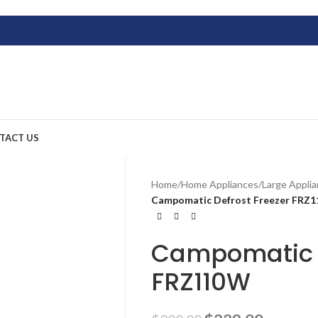
TACT US
Home
/
Home Appliances
/
Large Appli
Campomatic Defrost Freezer FRZ
Campomatic D
FRZ110W