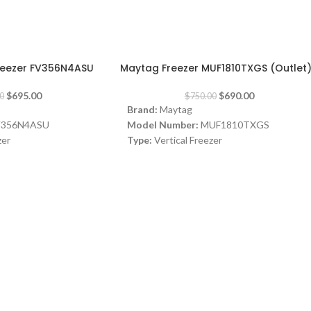
-8%
Freezer FV356N4ASU
Maytag Freezer MUF1810TXGS (Outlet
$
695.00
$
690.00
0
$
750.00
Brand:
Maytag
V356N4ASU
Model Number:
MUF1810TXGS
zer
Type:
Vertical Freezer
Color:
Silver
Capacity:
307L
, Single door, Touch
ulti Air Flow
A+
D) 1855 x 595 x 712