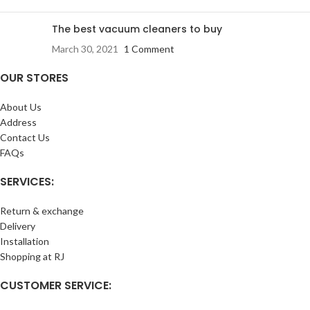
The best vacuum cleaners to buy
March 30, 2021
1 Comment
OUR STORES
About Us
Address
Contact Us
FAQs
SERVICES:
Return & exchange
Delivery
Installation
Shopping at RJ
CUSTOMER SERVICE: