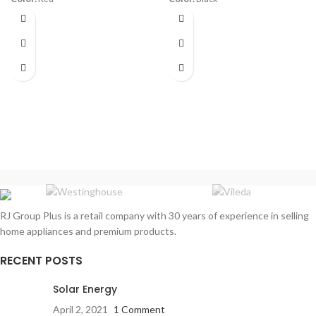
Diameter:
30 cm
Material:
Stainless Steel
Power:
1800 watt
Capacity:
1.7 Liters
Warranty:
1 Year
Power:
1850- 2200 watt
Warranty:
1 Year
RJ Group Plus is a retail company with 30 years of experience in selling
home appliances and premium products.
RECENT POSTS
Solar Energy
April 2, 2021
1 Comment