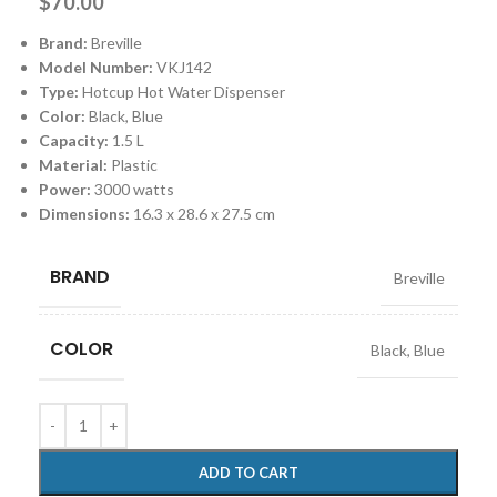
$
70.00
Brand:
Breville
Model Number:
VKJ142
Type:
Hotcup Hot Water Dispenser
Color:
Black, Blue
Capacity:
1.5 L
Material:
Plastic
Power:
3000 watts
Dimensions:
‎16.3 x 28.6 x 27.5 cm
BRAND
Breville
COLOR
Black
,
Blue
ADD TO CART