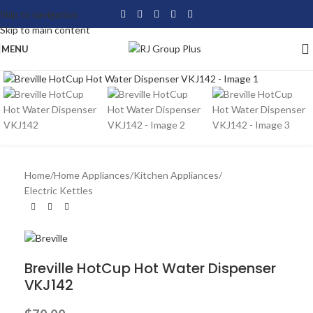
Skip to navigation
Skip to main content
MENU
Click to enlarge
Home
/
Home Appliances
/
Kitchen Appliances
/
Electric Kettles
Breville HotCup Hot Water Dispenser
VKJ142