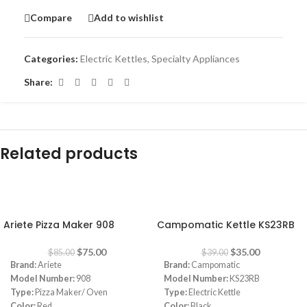
Compare
Add to wishlist
Categories:
Electric Kettles
,
Specialty Appliances
Share:
Related products
-12%
-10%
Ariete Pizza Maker 908
Campomatic Kettle KS23RB
$
75.00
$
35.00
$
85.00
$
39.00
Brand:
Ariete
Brand:
Campomatic
Model Number:
908
Model Number:
KS23RB
Type:
Pizza Maker/ Oven
Type:
Electric Kettle
Color:
Red
Color:
Black