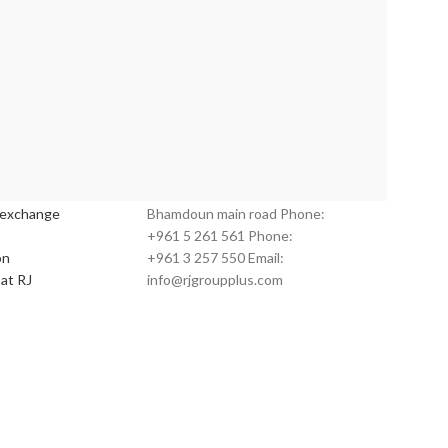
s:
Customer Service:
 exchange
Bhamdoun main road Phone:
+961 5 261 561 Phone:
on
+961 3 257 550 Email:
at RJ
info@rjgroupplus.com