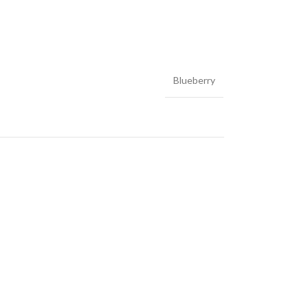
Blueberry