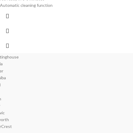
Automatic cleaning function