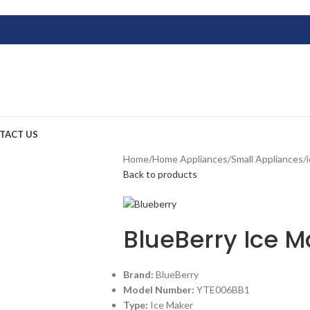
TACT US
Home
/
Home Appliances
/
Small Appliances
/
Back to products
BlueBerry Ice 
Brand:
BlueBerry
Model Number:
YTE006BB1
Type:
Ice Maker