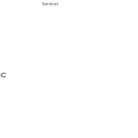
Services
8C