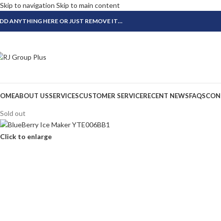
Skip to navigation
Skip to main content
DD ANYTHING HERE OR JUST REMOVE IT…
OME
ABOUT US
SERVICES
CUSTOMER SERVICE
RECENT NEWS
FAQS
CON
Sold out
Click to enlarge