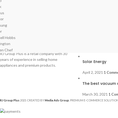
Recent Posts
RJ Group Plus is a retail company with 30
years of experience in selling home
Solar Energy
appliances and premium products.
April 2, 2021
1 Comm
The best vacuum c
March 30, 2021
1 Co
RJ Group Plus
2021 CREATED BY
Media Ads Group
. PREMIUM E-COMMERCE SOLUTION