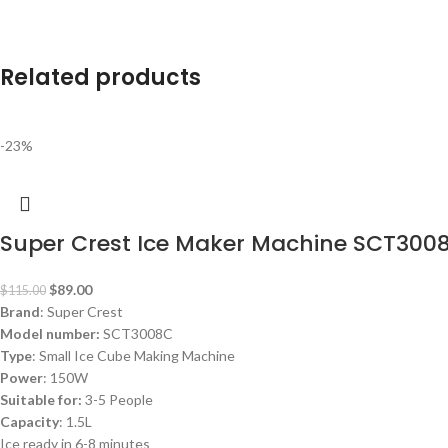
Related products
-23%
Super Crest Ice Maker Machine SCT300
$
89.00
$
115.00
Brand
: Super Crest
Model number:
SCT3008C
Type
: Small Ice Cube Making Machine
Power
: 150W
Suitable for:
3-5 People
Capacity
: 1.5L
Ice ready in 6-8 minutes