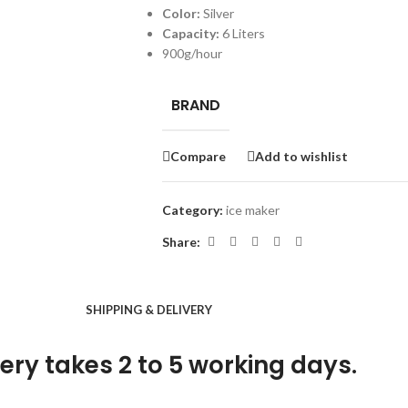
Color:
Silver
Capacity:
6 Liters
900g/hour
BRAND
Compare
Add to wishlist
Category:
ice maker
Share:
SHIPPING & DELIVERY
ery takes 2 to 5 working days.