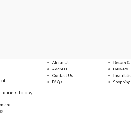
Our Stores
Service
About Us
Return &
Address
Delivery
Contact Us
Installati
ent
FAQs
Shopping 
leaners to buy
mment
S.