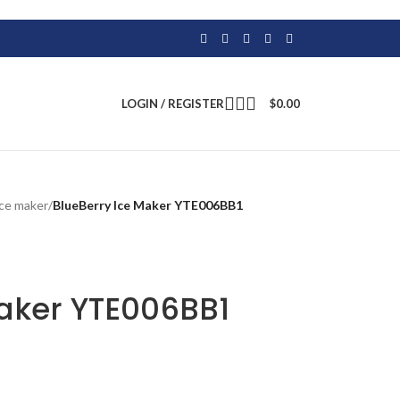
LOGIN / REGISTER
$
0.00
ice maker
/
BlueBerry Ice Maker YTE006BB1
Maker YTE006BB1