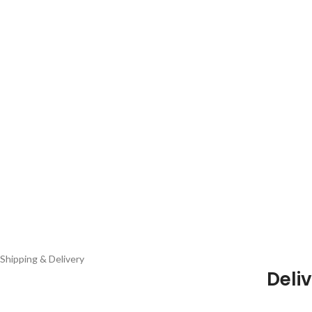
Shipping & Delivery
Deliv