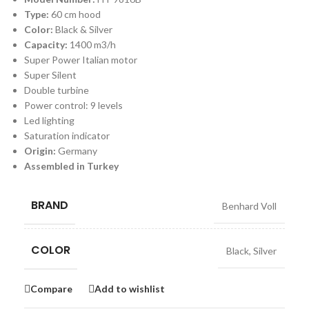
Type:
60 cm hood
Color:
Black & Silver
Capacity:
1400 m3/h
Super Power Italian motor
Super Silent
Double turbine
Power control: 9 levels
Led lighting
Saturation indicator
Origin:
Germany
Assembled in Turkey
BRAND
Benhard Voll
COLOR
Black
,
Silver
Compare
Add to wishlist