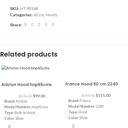
SKU:
HT 9816B
Categories:
60 cm
,
Hoods
Share:
Related products
-54%
-29%
France Hood 60 cm 2240
Ariston Hood hnp65cmx
$
115.00
$
99.00
$
250.00
$
140.00
Brand:
France
Brand:
Ariston
Model Number:
2240
Model Number:
hnp65cmx
Type:
Hood
Type:
Built-in Hood
Color:
Silver
Color:
Silver
Size:
60 cm
Size:
60 cm