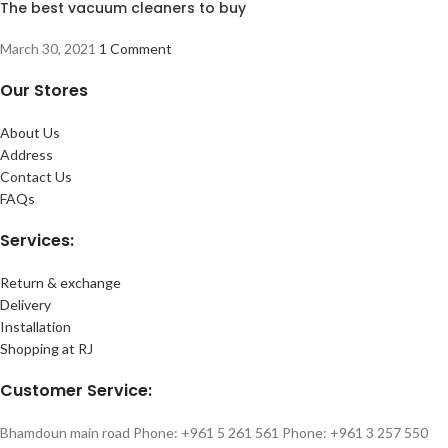
The best vacuum cleaners to buy
March 30, 2021
1 Comment
Our Stores
About Us
Address
Contact Us
FAQs
Services:
Return & exchange
Delivery
Installation
Shopping at RJ
Customer Service:
Bhamdoun main road Phone: +961 5 261 561 Phone: +961 3 257 550