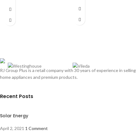
Dimensions:
(HxWxD)
685 x 598 x
500 mm
Fit Type Built-In
Power Source Electric
Mounting Type Integrated
Hood Size 60 CM
Vent Style Recirculating & External
Fan Capacity 165 m³/h
Fan Speed Setting 3
Number of Motors 1
Filter System Carbon Filter
RJ Group Plus is a retail company with 30 years of experience in selling
Type Of Interior Light LED Light
Boost Mode No
home appliances and premium products.
Touch Control No
Recent Posts
Solar Energy
April 2, 2021
1 Comment