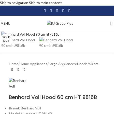
Skip to navigation
Skip to main content
MENU
Click to enlarge
SOLD
OUT
Home
/
Home Appliances
/
Large Appliances
/
Hoods
/
60 cm
Benhard Voll Hood 60 cm HT 9816B
Brand:
Benhard Voll
Model Number:
HT 9816B