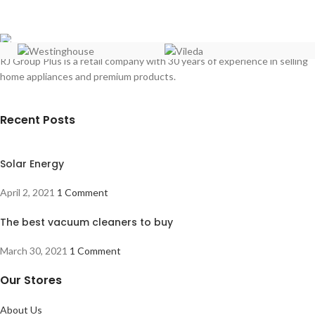
Full Safety
Thermostat
Double glass oven door
Convection Oven
LED Light inside
RJ Group Plus is a retail company with 30 years of experience in selling
Thermostat
home appliances and premium products.
Timer
German Quality
Recent Posts
Solar Energy
April 2, 2021
1 Comment
The best vacuum cleaners to buy
March 30, 2021
1 Comment
Our Stores
About Us