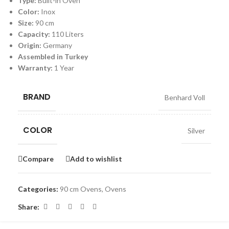
Type:
Built-in Oven
Color:
Inox
Size:
90 cm
Capacity:
110 Liters
Origin:
Germany
Assembled in Turkey
Warranty:
1 Year
BRAND
Benhard Voll
COLOR
Silver
Compare
Add to wishlist
Categories:
90 cm Ovens
,
Ovens
Share: