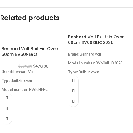
Related products
Benhard Voll Built-in Oven
-22%
60cm BV60XILIO2026
Benhard Voll Built-in Oven
60cm BV60NERO
Brand:
Benhard Voll
Model number:
BV60XILIO2026
$
470.00
$
599.00
Brand
: Benhard Voll
Type:
Built-in oven
Type
: built-in oven
Size:
60CM
Model number:
BV60NERO
Color
:inox
Size
: 60cm
Instant Flame Auto ignition
Color
: Black
led light inside the oven
Digital Screen
Full gas safety
Convection with fan
Timer