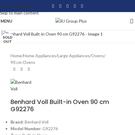
Skip to navigation
Skip to main content
MENU
Click to enlarge
SOLD
OUT
Home
/
Home Appliances
/
Large Appliances
/
Ovens
/
90 cm Ovens
Benhard Voll Built-in Oven 90 cm
G92276
Brand:
Benhard Voll
Model Number:
G92276