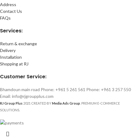
Address
Contact Us
FAQs
Services:
Return & exchange
Delivery
Installation
Shopping at RJ
Customer Service:
Bhamdoun main road Phone: +961 5 261 561 Phone: +961 3 257 550
Email: info@rjgroupplus.com
RJ Group Plus
2021 CREATED BY
Media Ads Group
. PREMIUM E-COMMERCE
SOLUTIONS.