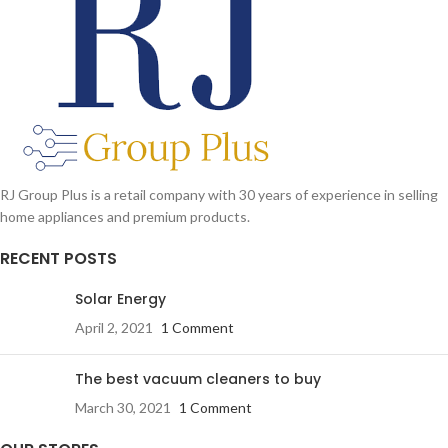
RJ Group Plus is a retail company with 30 years of experience in selling
home appliances and premium products.
RECENT POSTS
Solar Energy
April 2, 2021
1 Comment
The best vacuum cleaners to buy
March 30, 2021
1 Comment