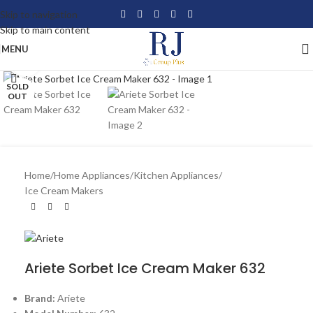
Skip to navigation
Skip to main content
MENU
Click to enlarge
SOLD
OUT
Home
/
Home Appliances
/
Kitchen Appliances
/
Ice Cream Makers
Ariete Sorbet Ice Cream Maker 632
Brand:
Ariete