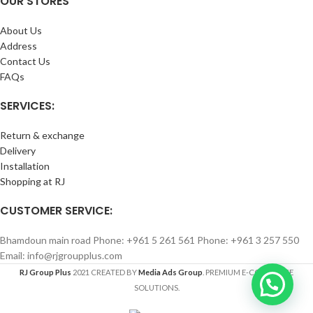
OUR STORES
About Us
Address
Contact Us
FAQs
SERVICES:
Return & exchange
Delivery
Installation
Shopping at RJ
CUSTOMER SERVICE:
Bhamdoun main road Phone: +961 5 261 561 Phone: +961 3 257 550
Email: info@rjgroupplus.com
RJ Group Plus
2021 CREATED BY
Media Ads Group
. PREMIUM E-COMMERCE
SOLUTIONS.