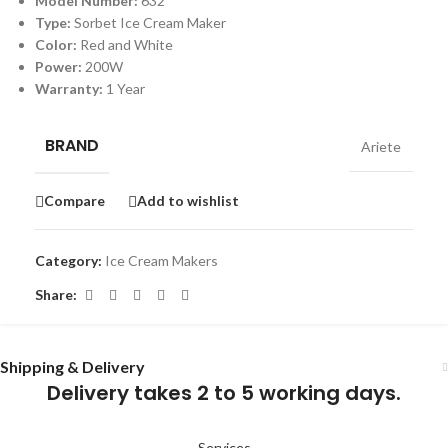
Model Number:
632
Type:
Sorbet Ice Cream Maker
Color:
Red and White
Power:
200W
Warranty:
1 Year
BRAND
Ariete
Compare
Add to wishlist
Category:
Ice Cream Makers
Share:
Shipping & Delivery
Delivery takes 2 to 5 working days.
Services