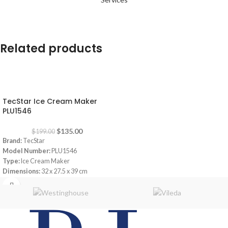
Related products
-32%
TecStar Ice Cream Maker
PLU1546
$
135.00
$
199.00
Brand:
TecStar
Model Number:
PLU1546
Type:
Ice Cream Maker
Dimensions:
32 x 27.5 x 39 cm
Up to 1 liter of ice cream in 60 minutes
Works without pre-cooling