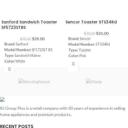
-13%
-13%
Sanford Sandwich Toaster
Sencor Toaster STS34Rd
SF5723STBS
$
35.00
$
40.00
$
39.00
Brand:
Sencor
$
45.00
Brand:
Sanford
Model Number:
STS34Rd
Model Number:
SF5723ST BS
Type:
Toaster
Type:
Sandwich Maker
Color:
Pink
Color:
White
Capacity:
2 Slices
Capacity:
4 Slices
Number of Browning Options:
6
Power:
1400 watt
Dimensions:
(HxWxD) 6.89 x
Package Dimensions:
‎35.6 x 32.6
11.41 x 11.41 inches
x 15.6 cm
Power:
800 Watt
Weight:
2.74 Kg
Warranty:
1 Year
RJ Group Plus is a retail company with 30 years of experience in selling
home appliances and premium products.
RECENT POSTS