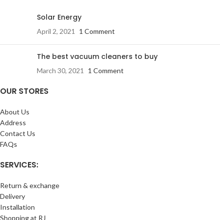
Solar Energy
April 2, 2021
1 Comment
The best vacuum cleaners to buy
March 30, 2021
1 Comment
OUR STORES
About Us
Address
Contact Us
FAQs
SERVICES:
Return & exchange
Delivery
Installation
Shopping at RJ