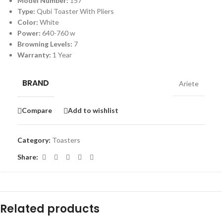
Model Number:
157
Type:
Qubi Toaster With Pliers
Color:
White
Power:
640-760 w
Browning Levels:
7
Warranty:
1 Year
BRAND
Ariete
Compare
Add to wishlist
Category:
Toasters
Share:
Related products