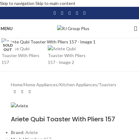
Skip to navigation
Skip to main content
MENU
Click to enlarge
SOLD
OUT
Home
/
Home Appliances
/
Kitchen Appliances
/
Toasters
Ariete Qubi Toaster With Pliers 157
Brand:
Ariete