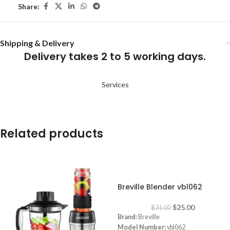
Share:
Shipping & Delivery
Delivery takes 2 to 5 working days.
Services
Related products
-19%
Breville Blender vbl062
$
25.00
$
31.00
Brand:
Breville
Model Number:
vbl062