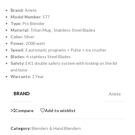
Brand:
Ariete
Model Number:
577
Type:
Pro Blender
Material:
Tritan Mug , Stainless Steel Blades
Color:
Silver
Power:
2000 watt
Speed:
3 automatic programs + Pulse + ice crusher
Blades:
6 stainless Steel Blades
Safety:
EK1 double safety system with locking on the lid
and base
Warranty:
1 Year
BRAND
Ariete
Compare
Add to wishlist
Category:
Blenders & Hand Blenders