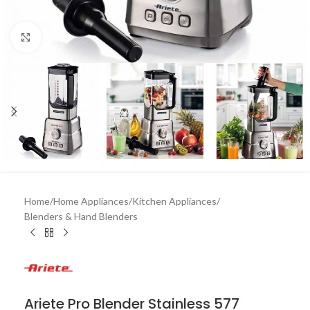
Click to enlarge
Home
/
Home Appliances
/
Kitchen Appliances
/
Blenders & Hand Blenders
Ariete Pro Blender Stainless 577