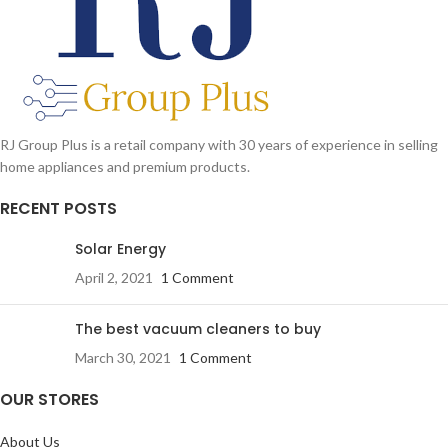
Cup, 1 x Travel Lid
RJ Group Plus is a retail company with 30 years of experience in selling
home appliances and premium products.
RECENT POSTS
Solar Energy
April 2, 2021
1 Comment
The best vacuum cleaners to buy
March 30, 2021
1 Comment
OUR STORES
About Us