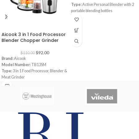
Type:
Active Personal Blender with 2
portable blending bottles
Capacity:
600 ml
Power:
300 watt
-16%
Dimensions:
‎13.5 x 13 x 40.5 cm
Aicook 3 in 1 Food Processor
Blender Chopper Grinder
$
92.00
$
110.00
Brand:
Aicook
Model Number:
TB13SM
Type:
3 in 1 Food Processor, Blender &
Meat Grinder
Color:
Black
Capacity:
Bottle 570 ml, 1 x Bowl 1200
ml
Power:
700 watt
Material:
Tritan Bottle ; BPA-FREE /
Stainless Steel Blade ️Blade: Quatre
blades
In the Box:
1 x Motor Base, 1 x Bottle
570ML, 1 x Bowl 1200ML, 1 x Grinder