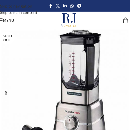
Skip to navigation
Skip to main content
MENU
SOLD
OUT