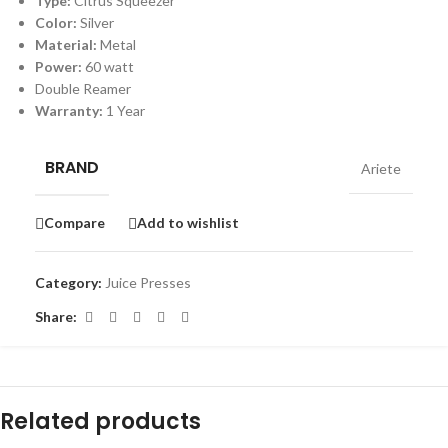
Type:
Citrus Squeezer
Color:
Silver
Material:
Metal
Power:
60 watt
Double Reamer
Warranty:
1 Year
BRAND
Ariete
Compare
Add to wishlist
Category:
Juice Presses
Share:
Related products