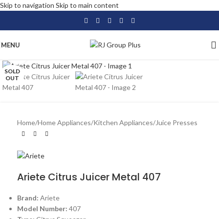
Skip to navigation
Skip to main content
MENU
Click to enlarge
SOLD
OUT
Home
/
Home Appliances
/
Kitchen Appliances
/
Juice Presses
Ariete Citrus Juicer Metal 407
Brand:
Ariete
Model Number:
407