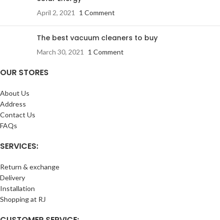
April 2, 2021
1 Comment
The best vacuum cleaners to buy
March 30, 2021
1 Comment
OUR STORES
About Us
Address
Contact Us
FAQs
SERVICES:
Return & exchange
Delivery
Installation
Shopping at RJ
CUSTOMER SERVICE: