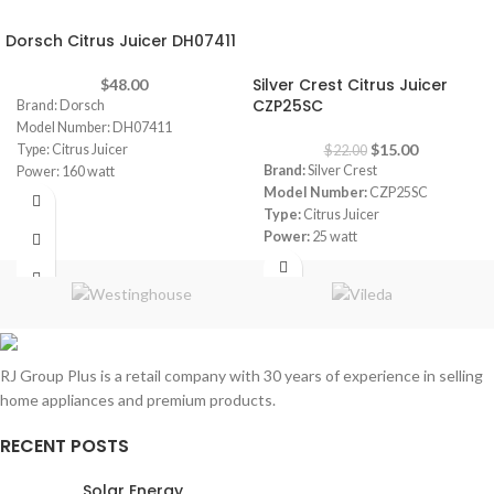
Dorsch Citrus Juicer DH07411
-32%
Silver Crest Citrus Juicer
$
48.00
CZP25SC
Brand: Dorsch
Model Number: DH07411
$
15.00
Type: Citrus Juicer
$
22.00
Brand:
Silver Crest
Power: 160 watt
Model Number:
CZP25SC
Type:
Citrus Juicer
Power:
25 watt
Capacity:
600 ml
Automatically switches on/off
when the cone is pressed
RJ Group Plus is a retail company with 30 years of experience in selling
home appliances and premium products.
RECENT POSTS
Solar Energy