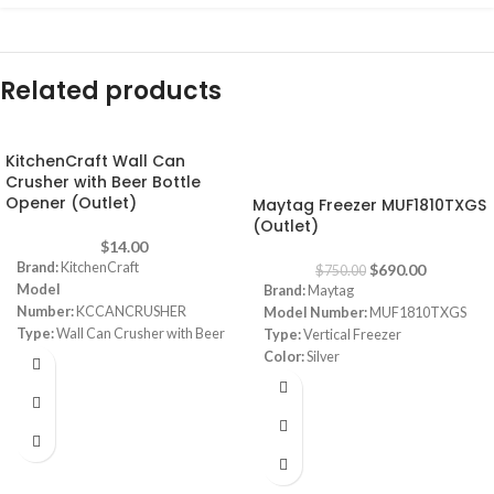
Related products
KitchenCraft Wall Can
-8%
Crusher with Beer Bottle
Opener (Outlet)
Maytag Freezer MUF1810TXGS
(Outlet)
$
14.00
Brand:
KitchenCraft
$
690.00
$
750.00
Model
Brand:
Maytag
Number:
KCCANCRUSHER
Model Number:
MUF1810TXGS
Type:
Wall Can Crusher with Beer
Type:
Vertical Freezer
Bottle Opener
Color:
Silver
Color:
Black/White
Capacity:
307L
Material:
Alloy Steel
Dimensions:
(LxWxH) 9 x 12 x 16
cm