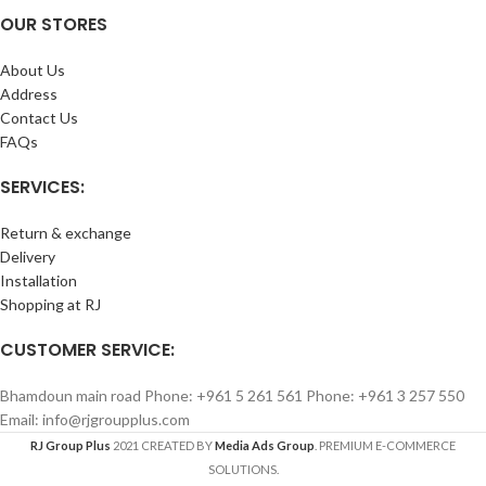
OUR STORES
About Us
Address
Contact Us
FAQs
SERVICES:
Return & exchange
Delivery
Installation
Shopping at RJ
CUSTOMER SERVICE:
Bhamdoun main road Phone: +961 5 261 561 Phone: +961 3 257 550
Email: info@rjgroupplus.com
RJ Group Plus
2021 CREATED BY
Media Ads Group
. PREMIUM E-COMMERCE
SOLUTIONS.