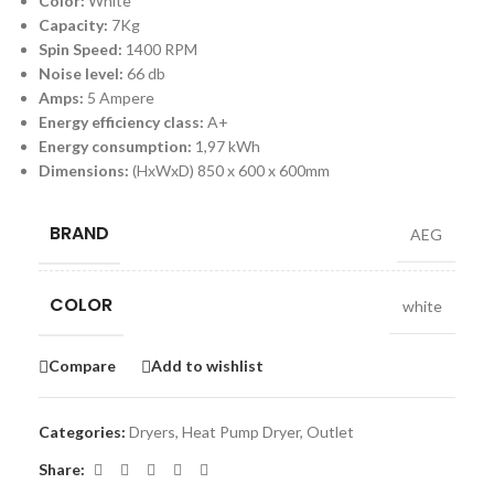
Color:
White
Capacity:
7Kg
Spin Speed:
1400 RPM
Noise level:
66 db
Amps:
5 Ampere
Energy efficiency class:
A+
Energy consumption:
1,97 kWh
Dimensions:
(HxWxD) 850 x 600 x 600mm
BRAND
AEG
COLOR
white
Compare
Add to wishlist
Categories:
Dryers
,
Heat Pump Dryer
,
Outlet
Share: