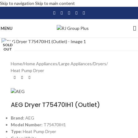
Skip to navigation
Skip to main content
MENU
Click to enlarge
SOLD
OUT
Home
/
Home Appliances
/
Large Appliances
/
Dryers
/
Heat Pump Dryer
AEG Dryer T75470IH1 (Outlet)
Brand:
AEG
Model Number:
T75470IH1
Type:
Heat Pump Dryer