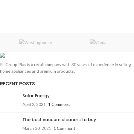
RJ Group Plus is a retail company with 30 years of experience in selling
home appliances and premium products.
RECENT POSTS
Solar Energy
April 2, 2021
1 Comment
The best vacuum cleaners to buy
March 30, 2021
1 Comment