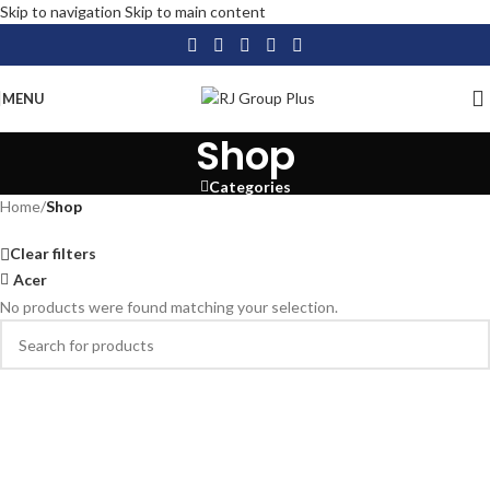
Skip to navigation
Skip to main content
MENU
Shop
Categories
Home
/
Shop
Clear filters
Acer
No products were found matching your selection.